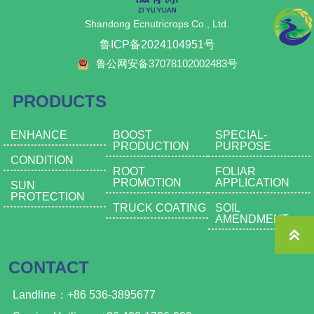
Shandong Ecnutricrops Co., Ltd.
鲁ICP备2024104951号
鲁公网安备37078102002483号
PRODUCTS
ENHANCE
BOOST
SPECIAL-
PRODUCTION
PURPOSE
CONDITION
ROOT
FOLIAR
PROMOTION
APPLICATION
SUN
PROTECTION
TRUCK COATING
SOIL
AMENDMENT

CONTACT
Landline：+86 536-3895677