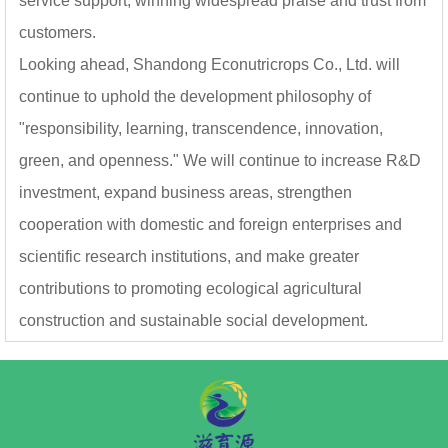
service support, winning widespread praise and trust from
customers.
Looking ahead, Shandong Econutricrops Co., Ltd. will
continue to uphold the development philosophy of
"responsibility, learning, transcendence, innovation,
green, and openness." We will continue to increase R&D
investment, expand business areas, strengthen
cooperation with domestic and foreign enterprises and
scientific research institutions, and make greater
contributions to promoting ecological agricultural
construction and sustainable social development.