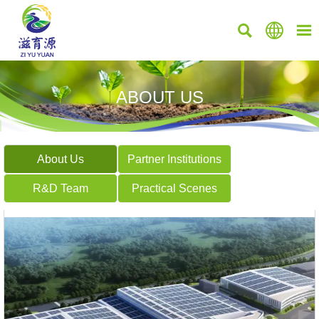



ABOUT US
About Us
Partner Institutions
R&D Team
Practical Scenes


ZILI BLUE CALCIUM 700
MagiGen777