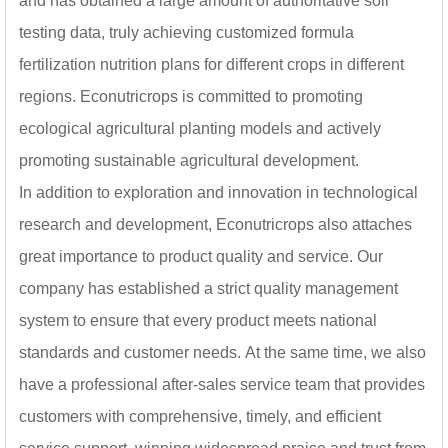
and has obtained a large amount of authoritative soil
on the trunk beautifies
testing data, truly achieving customized formula
orchards, brightens the
landscape, and offers a
fertilization nutrition plans for different crops in different
refreshing visual impact.
regions. Econutricrops is committed to promoting
ecological agricultural planting models and actively
promoting sustainable agricultural development.
In addition to exploration and innovation in technological
research and development, Econutricrops also attaches
great importance to product quality and service. Our
company has established a strict quality management
system to ensure that every product meets national
standards and customer needs. At the same time, we also
have a professional after-sales service team that provides
customers with comprehensive, timely, and efficient