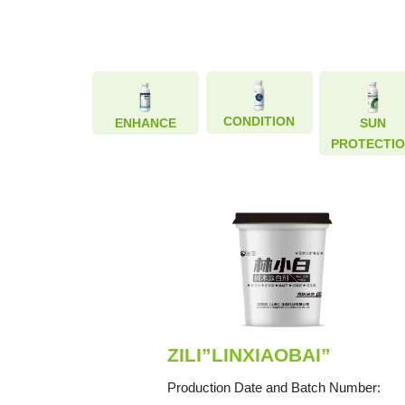
CONDITION
CONDITION
ENHANCE
ENHANCE
SUN
SUN
PROTECTI
PROTECTI
ZILI”LINXIAOBAI”
Production Date and Batch Number: