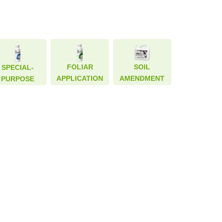
FOLIAR
FOLIAR
SOIL
SOIL
SPECIAL-
SPECIAL-
APPLICATION
APPLICATION
AMENDMENT
AMENDMENT
PURPOSE
PURPOSE