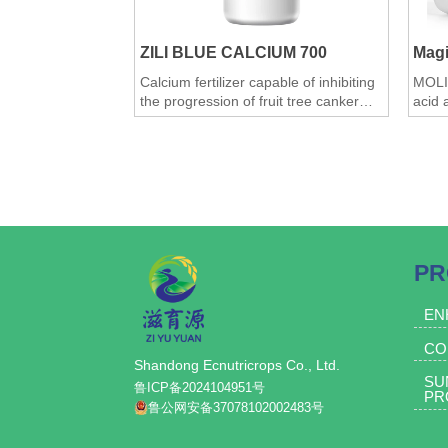
and night, and effectively controlling
sunburn and frost damage.
ZILI BLUE CALCIUM 700
Mag
3.Prevent water loss from branches
Calcium fertilizer capable of inhibiting
MOLI
and trunk: Whitewashing can
the progression of fruit tree canker
acid 
effectively reduce water loss from
Efficacy: 1. Supplements calcium and
pack
wounds and disease scars, reduce
trace elements, leading to robust
1.Ult
tree consumption, and improve tree
crops, increased yield, enhanced
quant
quality, and improved resistance to
savin
vigor.
diseases and stress;
effect
4.Prevent branch and trunk diseases:
2. Enriched with nano-copper; copper
2.Pow
Through experiments, we found that
serves as a constituent of various
use t
oxidases, participating in the redox
of ro
whitewashing the branches and trunk
PR
reactions and respiration within the
rooti
can inhibit the development of branch
plant body. Plants also contain copper
syste
and trunk rot, canker, and ring rot, and
proteins (i.e., blue copper proteins),
scarc
EN
which are present in the plastocyanin
3.Sig
some rough bark falls off.
CO
of chloroplasts and significantly
weigh
5.Eliminate the overwintering places of
Shandong Ecnutricrops Co., Ltd.
influence photosynthesis. Additionally,
not o
SU
pests and reduce overwintering pests.
copper ions can stabilize chlorophyll
also 
鲁ICP备2024104951号
PR
and bolster the plant's resistance to
ripen
6.Energy storage for trees, can inhibit
鲁公网安备37078102002483号
fungal diseases. Furthermore, the
4.Enh
the development of moss on tree
product contains nano-carbon
prolo