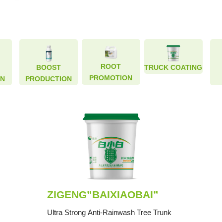
ROOT
ROOT
BOOST
BOOST
TRUCK COATING
TRUCK COATING
PROMOTION
PROMOTION
ON
ON
PRODUCTION
PRODUCTION
ZIGENG”BAIXIAOBAI”
Ultra Strong Anti-Rainwash Tree Trunk