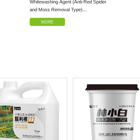
Whitewashing Agent (Anti-Red Spider
and Moss Removal Type)
MORE
1.Distinctive Features: This product
differs from conventional whitewashing
agents on the market by incorporating
nano-scale calcium ions that can be
absorbed by the bark, significantly
reducing the degree of bark aging and
inhibiting the progression of gummosis.
2.Sunscald and Frost Injury
Prevention: Whitewashing the
branches and trunk can retain over
40%-50% of the heat converted from
sunlight, effectively lowering the
daytime temperature of the branches
and trunk, diminishing the diurnal
temperature variation, and efficiently