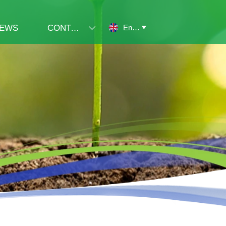
English
EWS
CONTACT US

