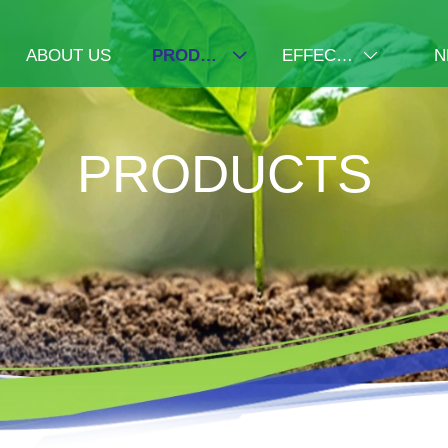
ABOUT US
PRODUCTS
EFFECT DISPLAY
N


PRODUCTS